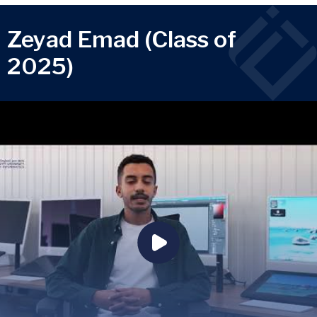
Zeyad Emad (Class of
2025)