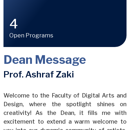
4
Open Programs
Dean Message
Prof. Ashraf Zaki
Welcome to the Faculty of Digital Arts and
Design, where the spotlight shines on
creativity! As the Dean, it fills me with
excitement to extend a warm welcome to