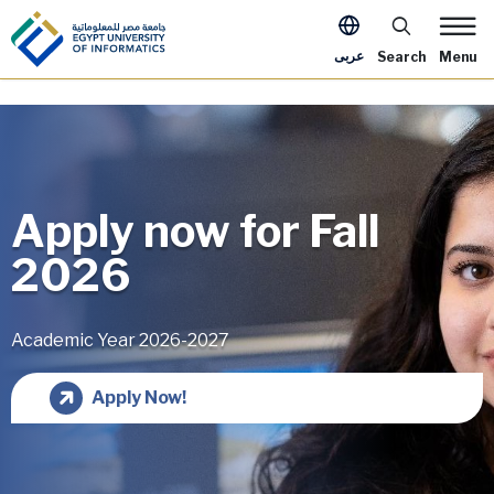
Skip to main content
Apply Now Me
عربى
Search
Menu
Apply now for Fall
2026
Academic Year 2026-2027
Image
Apply Now!