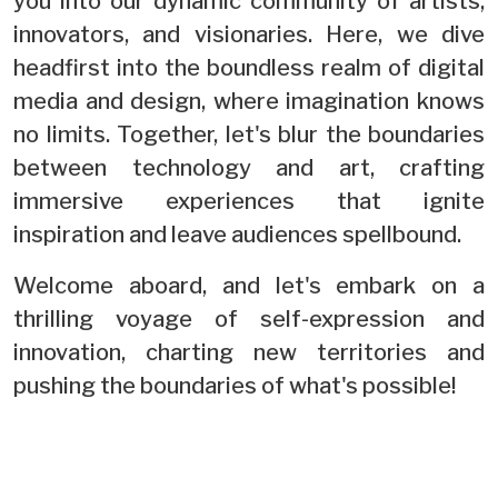
you into our dynamic community of artists,
innovators, and visionaries. Here, we dive
headfirst into the boundless realm of digital
media and design, where imagination knows
no limits. Together, let's blur the boundaries
between technology and art, crafting
immersive experiences that ignite
inspiration and leave audiences spellbound.
Welcome aboard, and let's embark on a
thrilling voyage of self-expression and
innovation, charting new territories and
pushing the boundaries of what's possible!