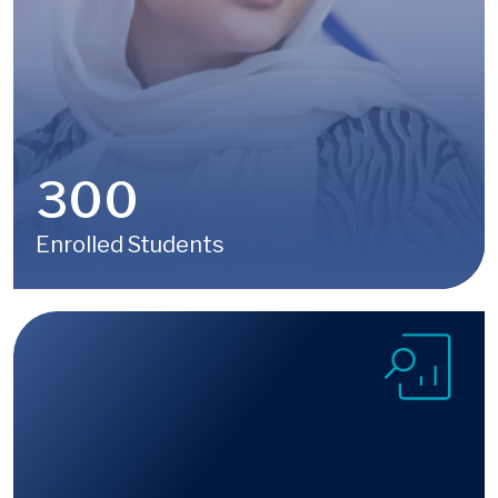
300
Enrolled Students
Image