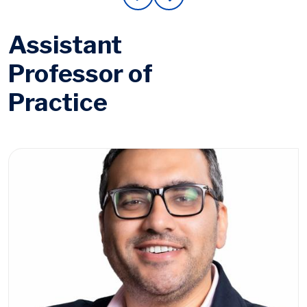
Assistant
Professor of
Practice