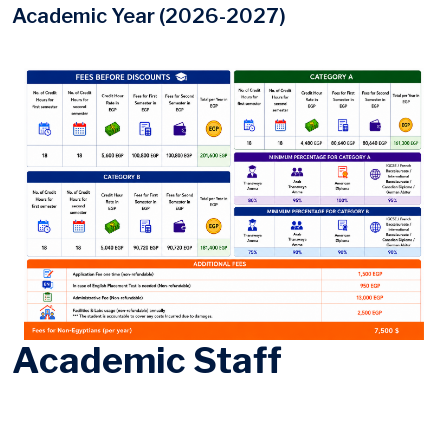
Academic Year (2026-2027)
Academic Staff