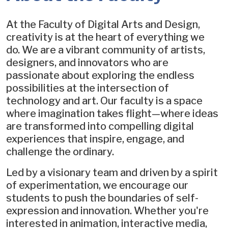
At the Faculty of Digital Arts and Design,
creativity is at the heart of everything we
do. We are a vibrant community of artists,
designers, and innovators who are
passionate about exploring the endless
possibilities at the intersection of
technology and art. Our faculty is a space
where imagination takes flight—where ideas
are transformed into compelling digital
experiences that inspire, engage, and
challenge the ordinary.
Led by a visionary team and driven by a spirit
of experimentation, we encourage our
students to push the boundaries of self-
expression and innovation. Whether you're
interested in animation, interactive media,