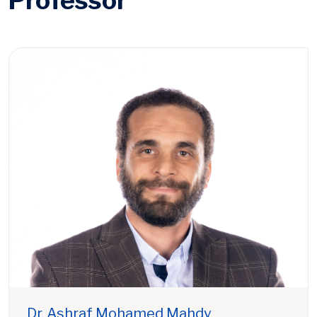
Professor
Dr. Ashraf Mohamed Mahdy