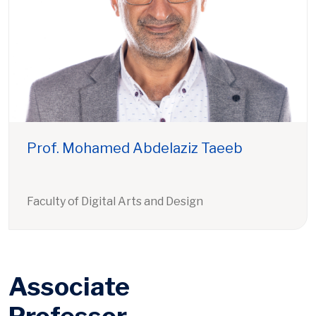
Prof. Mohamed Abdelaziz Taeeb
Faculty of Digital Arts and Design
Associate