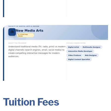
Image
Image
Tuition Fees