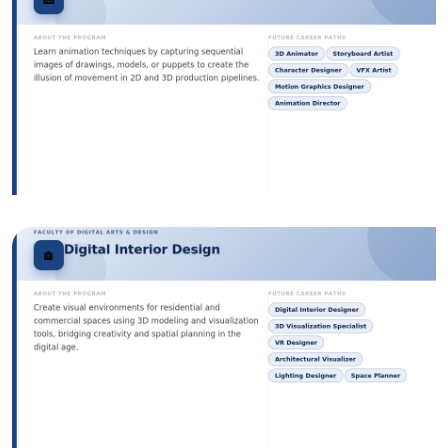
Image