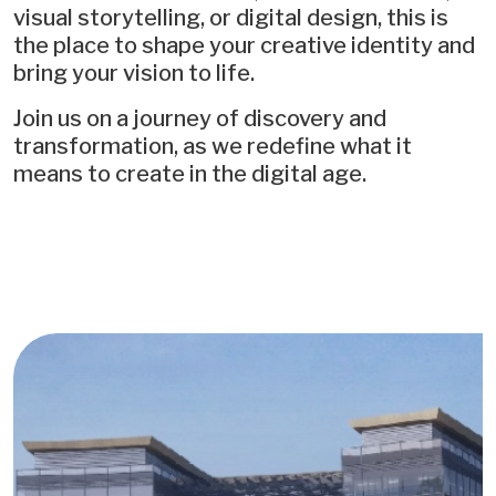
visual storytelling, or digital design, this is
the place to shape your creative identity and
bring your vision to life.
Join us on a journey of discovery and
transformation, as we redefine what it
means to create in the digital age.