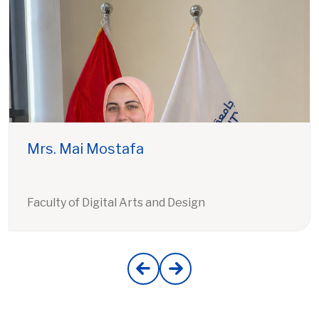
Mrs. Mai Mostafa
Faculty of Digital Arts and Design