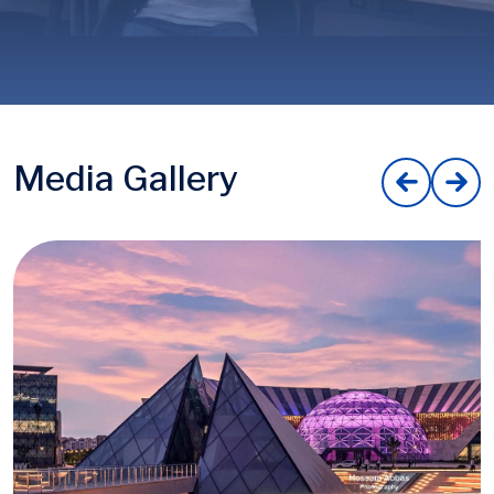
Media Gallery