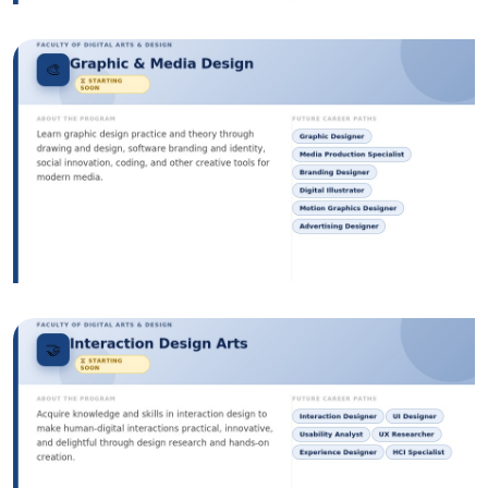
Image
Image