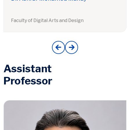
Faculty of Digital Arts and Design
Assistant
Professor