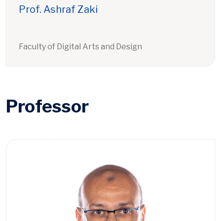
Prof. Ashraf Zaki
Faculty of Digital Arts and Design
Professor