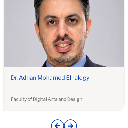
Dr. Adnan Mohamed Elhalogy
Faculty of Digital Arts and Design