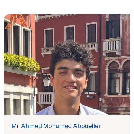
Mr. Ahmed Mohamed Abouelleil