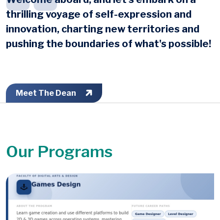
thrilling voyage of self-expression and
innovation, charting new territories and
pushing the boundaries of what's possible!
Meet The Dean
Our Programs