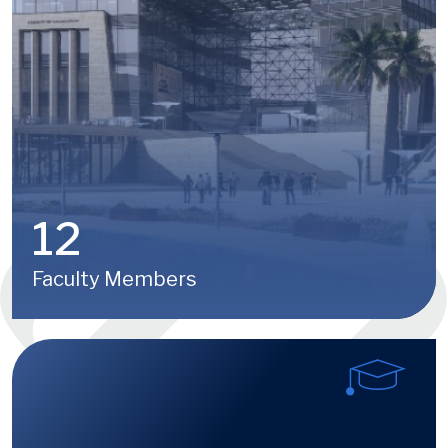
12
Faculty Members
Image