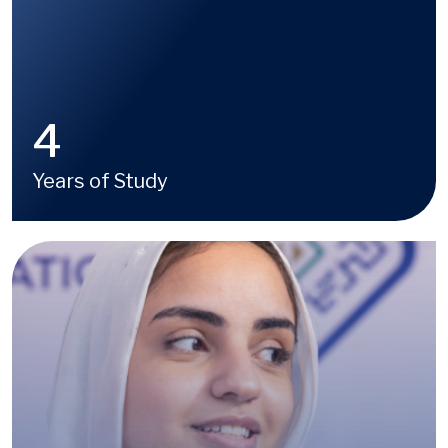
4
Years of Study