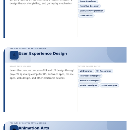
Image
Image