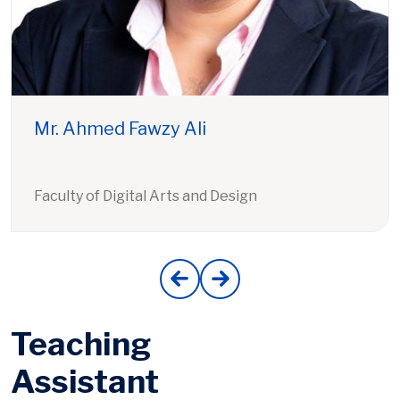
Mr. Ahmed Fawzy Ali
Faculty of Digital Arts and Design
Teaching
Assistant