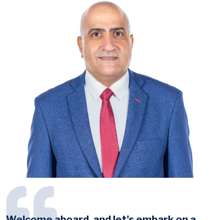
Welcome aboard, and let's embark on a