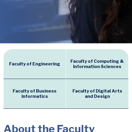
Faculty of Computing &
Faculty of Engineering
Information Sciences
Faculty of Business
Faculty of Digital Arts
Informatics
and Design
About the Faculty