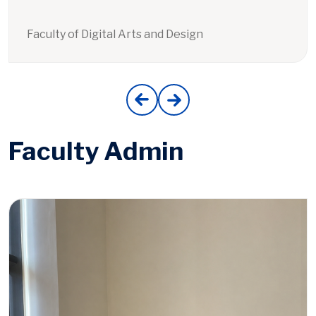
Faculty of Digital Arts and Design
Faculty Admin