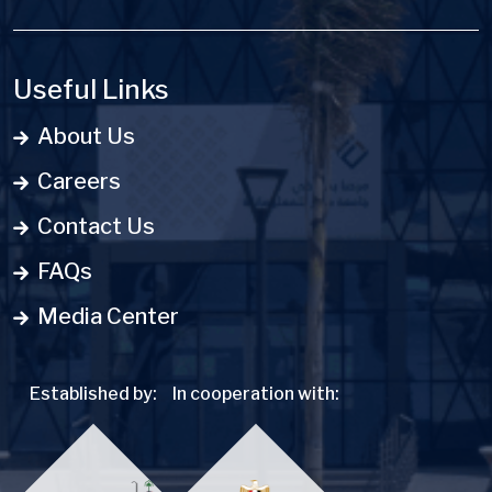
Useful Links
About Us
Careers
Contact Us
FAQs
Media Center
Established by:
In cooperation with: