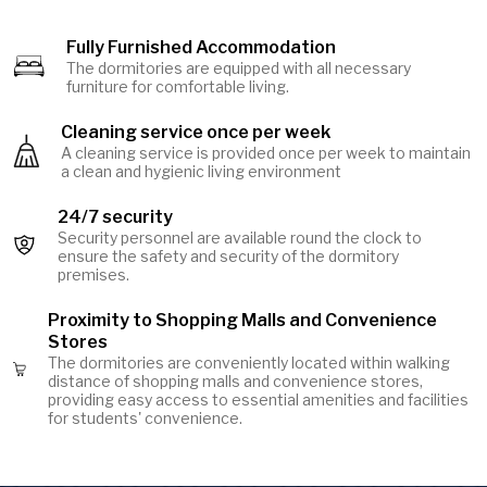
Fully Furnished Accommodation
Image
The dormitories are equipped with all necessary
furniture for comfortable living.
Cleaning service once per week
Image
A cleaning service is provided once per week to maintain
a clean and hygienic living environment
24/7 security
Security personnel are available round the clock to
Image
ensure the safety and security of the dormitory
premises.
Proximity to Shopping Malls and Convenience
Stores
The dormitories are conveniently located within walking
Image
distance of shopping malls and convenience stores,
providing easy access to essential amenities and facilities
for students' convenience.