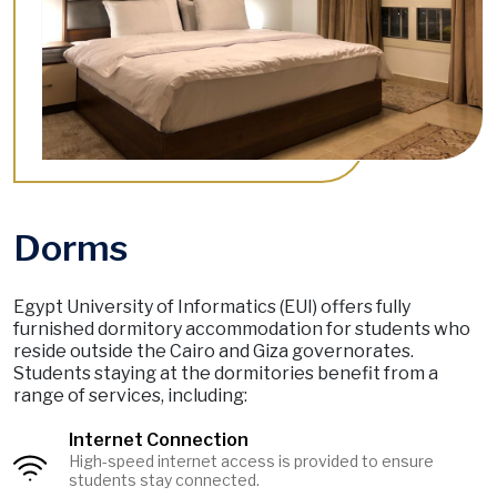
Dorms
Egypt University of Informatics (EUI) offers fully
furnished dormitory accommodation for students who
reside outside the Cairo and Giza governorates.
Students staying at the dormitories benefit from a
range of services, including:
Internet Connection
High-speed internet access is provided to ensure
Image
students stay connected.