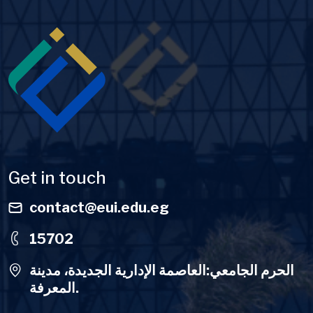
Image
Get in touch
contact@eui.edu.eg
15702
الحرم الجامعي:العاصمة الإدارية الجديدة، مدينة
المعرفة.