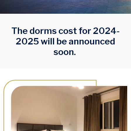
The dorms cost for 2024-
2025 will be announced
soon.
Image