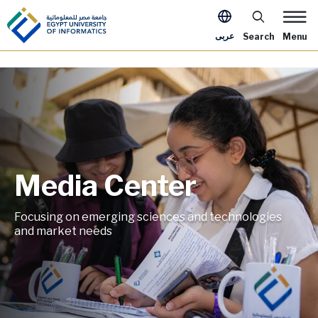
Skip to main content
Apply Now Me
عربى
Search
Menu
Media Center
Image
Focusing on emerging sciences and technologies
and market needs