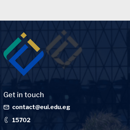
Image
Get in touch
contact@eui.edu.eg
15702