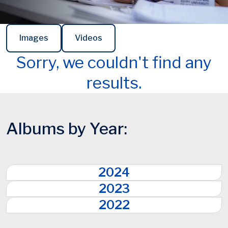
Images
Videos
Sorry, we couldn't find any
results.
Albums by Year:
2024
2023
2022