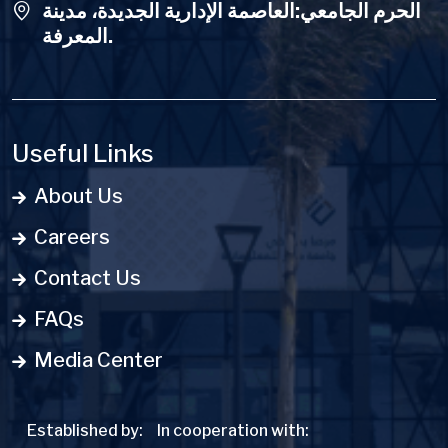
الحرم الجامعي:العاصمة الإدارية الجديدة، مدينة
المعرفة.
Useful Links
About Us
Careers
Contact Us
FAQs
Media Center
Established by:
In cooperation with: