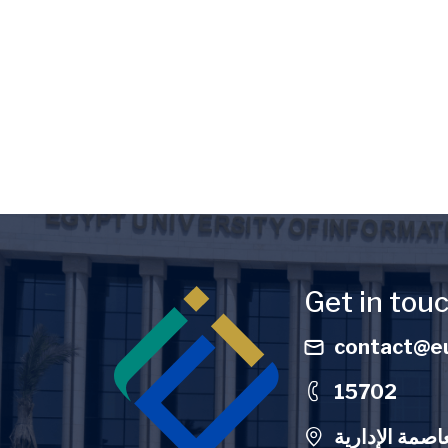
Image
Get in tou
contact@eu
15702
الحرم الجامعي