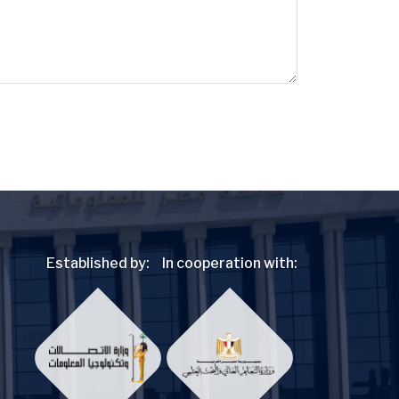
Established by:
In cooperation with: