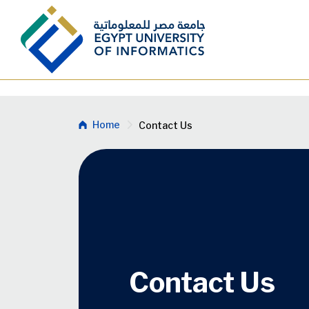
Skip to main content
Breadcrumb
Home
Contact Us
Contact Us