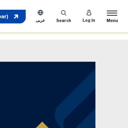
User account m
ear)
عربى
Log in
Search
Menu