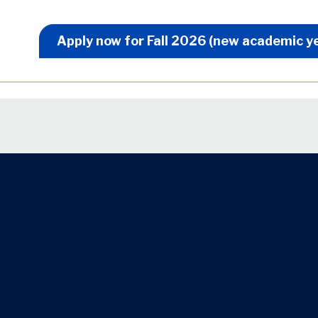
Apply Now Menu
Apply now for Fall 2026 (new academic y