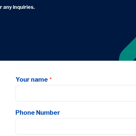
 any inquiries.
Your name
Phone Number