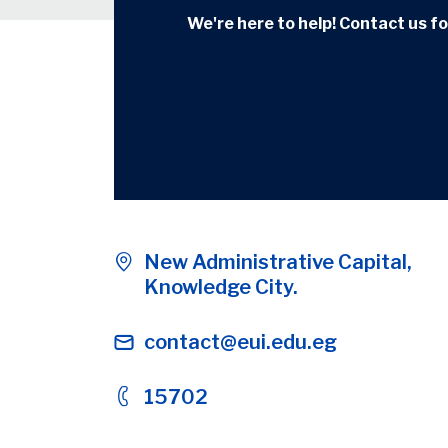
We're here to help! Contact us for
New Administrative Capital,
Knowledge City.
contact@eui.edu.eg
15702