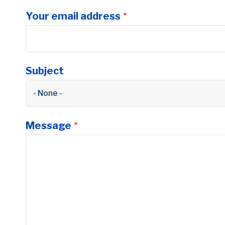
Your email address
Subject
- None -
Message