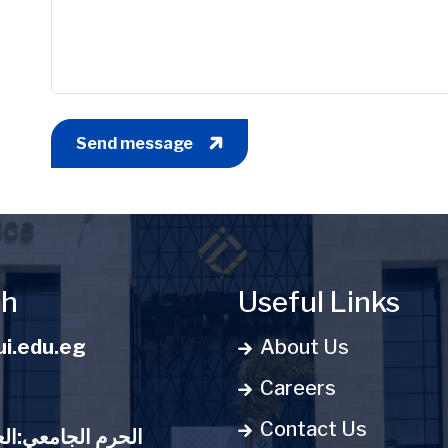
Send message
ch
Useful Links
i.edu.eg
About Us
Careers
Contact Us
:العاصمة الإدارية